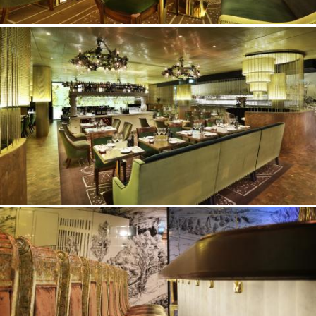
©Erik Nissen Johansen
/ photographer
©Erik Nissen Johansen
/ photographer