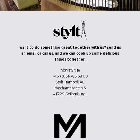
©Erik Nissen Johansen
want to do something great together with us? send us
/ photographer
an email or call us, and we can cook up some delicious
things together.
nb@stylt.se
+46 (0)31-708 68 00
Stylt Trampoli AB
Masthamnsgatan 5
413 29
Gothenburg
,