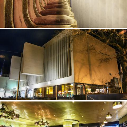
©Erik Nissen Johansen
/ photographer