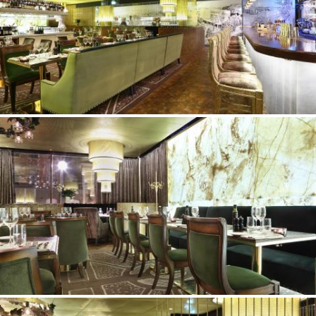
©Erik Nissen Johansen
/ photographer
©Erik Nissen Johansen
/ photographer