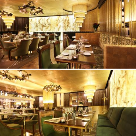
©Erik Nissen Johansen
/ photographer
©Erik Nissen Johansen
/ photographer