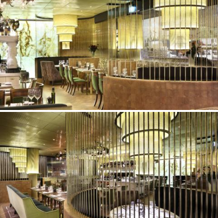
©Erik Nissen Johansen
/ photographer
©Erik Nissen Johansen
/ photographer