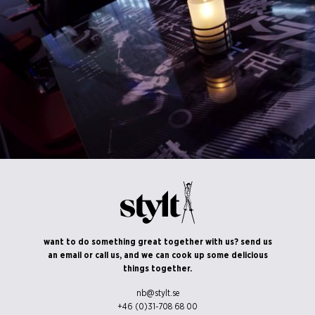
©Erik Nissen Johansen
/ photographer
©Erik Nissen Johansen
want to do something great together with us? send us
/ photographer
an email or call us, and we can cook up some delicious
things together.
nb@stylt.se
+46 (0)31-708 68 00