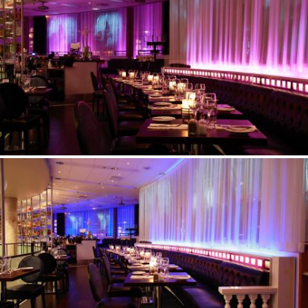
©Erik Nissen Johansen
/ photographer
©Erik Nissen Johansen
/ photographer