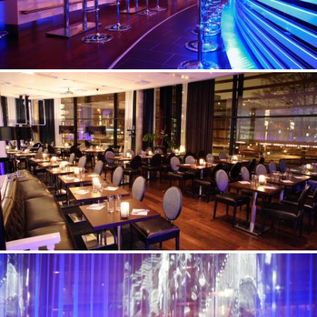
©Erik Nissen Johansen
/ photographer