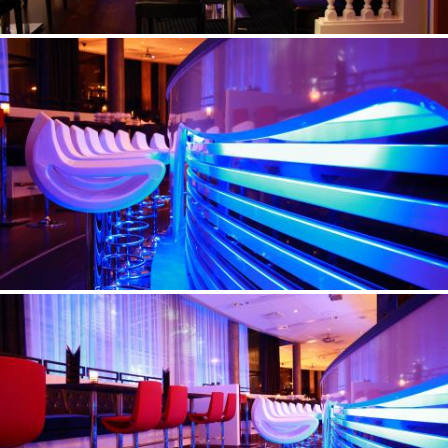
©Erik Nissen Johansen
/ photographer
©Erik Nissen Johansen
/ photographer