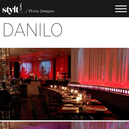
Hoppa
Press Images
till
Länkstig
huvudinnehåll
DANILO