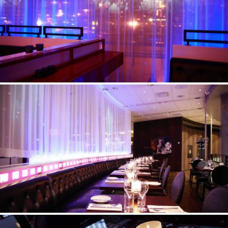
©Erik Nissen Johansen
/ photographer
©Erik Nissen Johansen
/ photographer